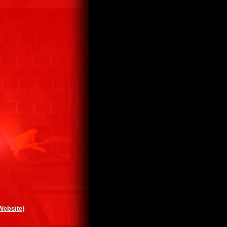
Website)