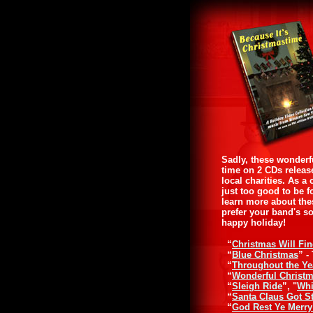
Sadly, these wonderf
time on 2 CDs releas
local charities. As 
just too good to be f
learn more about the
prefer your band's s
happy holiday!
“
Christmas Will Fi
“
Blue Christmas
” -
“
Throughout the Ye
“
Wonderful Christ
“
Sleigh Ride
”, "
Whi
“
Santa Claus Got S
“
God Rest Ye Merr