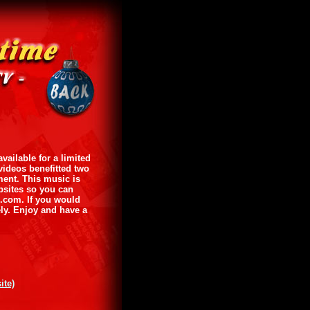
ailable for a limited
videos benefitted two
ment. This music is
ebsites so you can
e.com. If you would
ly. Enjoy and have a
ite)