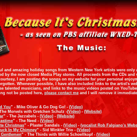
ul and amazing holiday songs from Western New York artists were only av
ed by the now closed Media Play stores. All proceeds from the CDs and 
a courtesy, I am posting the songs on my website for your personal enjoy
orgotten. Whenever possible, I have also included links to the artist's w
se talented musicians, and links to the music videos posted on YouTub
ong not be posted here,
please contact me
and I will remove it immediate
nd You
” - Mike Oliver & Go Dog Go! -
(Video)
 The Morvels with Gretchen Schulz -
(Video)
-
(Website)
ar
” - The Jazzabels -
(Video)
-
(Website)
mastime
” - The Need -
(Video)
te Christmas
” - Plaster Sandals -
(Video)
-
(vocalist Rob Falgiano's Webs
tuck In My Chimney
” - Sid Winkler Trio -
(Video)
y Gentlemen
” - The Thirds with Willie Schoellkopf -
(Video)