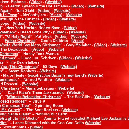
Alison Pipitone -
(Video)
-
(Wesbite)
op
” - Leeron Zydeco & the Hot Tamales -
(Video)
-
(Website)
 Again
” - Tom Stahl -
(Video)
-
(Website)
ck In Town
” - McCarthyizm -
(Video)
-
(Website)
Fitzhugh & the Fanatics -
(Video)
-
(Website)
rlpope -
(Video)
-
(Website)
d
” - New York Rockin’ Rodeo Band -
(Video)
Bethlehem
” - Bread Gone Wry -
(Video)
-
(Website)
l
”, “
O Holy Night
” - Pat Shea -
(Video)
-
(Website)
”, “
Father Christmas
” - God’s Children -
(Video)
Whole World Say Merry Christmas
” - Gary Mallaber -
(Video)
-
(Website)
- The Dreadbeats -
(Video)
-
(Website)
 Christmas
” - Honky Tonk Avenue
Christmas
” – Linda Lou Schriver -
(Video)
-
(Website)
as
” - The Beanstalkers
s You (This Christmas)
” - 53 Days -
(Website)
rs
” – Steam Donkeys -
(Website)
 - Major Healy -
(vocalist Joe Bacon's new band's Website)
Bunkhouse
” – Nimrod Wildfire -
(Website)
Ed Roscetti -
(Website)
r Christmas
” – Maria Sebastian -
(Website)
y
” – David Kane’s Them Jazzbeards -
(Website)
s
”, “
Witness Relocation Christmas
” – The RedGills -
(Website)
Nosed Reindeer
” – Virus X
e Christmas Tree
” – Spinning Room
 Mr. Grinch
” – The Snot Rockets -
(Website)
ing Santa Claus
” – Nothing But Earth
traight to the Ghetto
” – Animal Planet
(vocalist Michael Lee Jackson's 
 Him
” – Lance Diamond with the Goo Goo Dolls
(Website)
 – Schwannoma -
(Video)