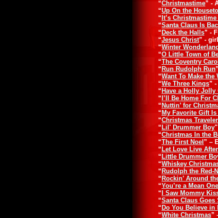
“
Christmastime
” - 
“
Up On the Houset
“
It’s Christmastime
“
Santa Claus Is Ba
“
Deck the Halls
” - 
“
Jesus Christ
” - gi
“
Winter Wonderlan
“
O Little Town of 
“
The Coventry Caro
“
Run Rudolph Run
“
Want To Make the 
“
We Three Kings
” 
“
Have a Holly Jolly
“
I’ll Be Home For 
“
Nuttin’ for Christm
“
My Favorite Gift I
“
Christmas Travele
“
Lil' Drummer Boy
"
“
Christmas In the 
“
The First Noel
” – 
“
Let Love Live Afte
“
Little Drummer Bo
“
Whiskey Christma
“
Rudolph the Red-
“
Rockin’ Around th
“
You’re a Mean One
“
I Saw Mommy Kiss
“
Santa Claus Goes S
“
Do You Believe in
“
White Christmas
”